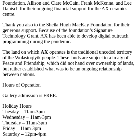
Foundation, Allison and Clare McCain, Frank McKenna, and Lee
Danisch for their ongoing financial support for the AX ceramics
centre.
Thank you also to the Sheila Hugh MacKay Foundation for their
generous support. Because of the foundation’s Signature
Technology Grant, AX has been able to develop digital outreach
programming during the pandemic.
The land on which
AX
operates is the traditional unceded territory
of the Wolastoqiyik people. These lands are subject to a treaty of
Peace and Friendship, which did not hand over ownership of lands,
but rather established what was to be an ongoing relationship
between nations.
Hours of Operation
Gallery admission is FREE.
Holiday Hours
Tuesday – 11am-3pm
Wednesday – 11am-3pm
Thursday – 11am-3pm
Friday – 11am-3pm
Saturday – 12pm-4pm