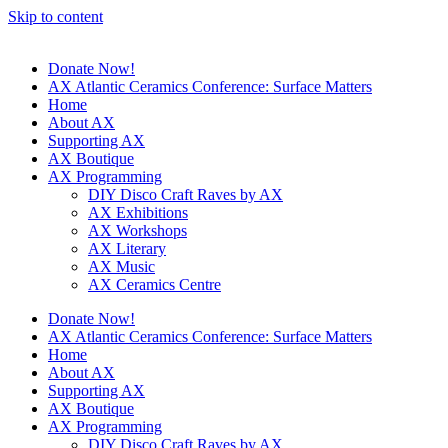
Skip to content
Donate Now!
AX Atlantic Ceramics Conference: Surface Matters
Home
About AX
Supporting AX
AX Boutique
AX Programming
DIY Disco Craft Raves by AX
AX Exhibitions
AX Workshops
AX Literary
AX Music
AX Ceramics Centre
Donate Now!
AX Atlantic Ceramics Conference: Surface Matters
Home
About AX
Supporting AX
AX Boutique
AX Programming
DIY Disco Craft Raves by AX