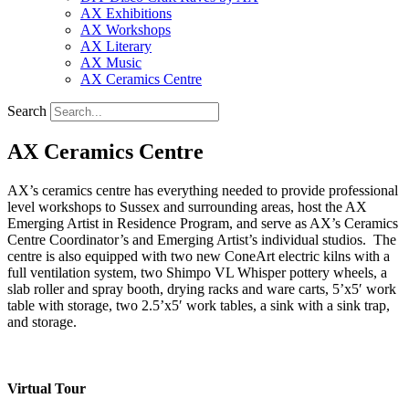
AX Exhibitions
AX Workshops
AX Literary
AX Music
AX Ceramics Centre
Search
AX Ceramics Centre
AX’s ceramics centre has everything needed to provide professional
level workshops to Sussex and surrounding areas, host the AX
Emerging Artist in Residence Program, and serve as AX’s Ceramics
Centre Coordinator’s and Emerging Artist’s individual studios. The
centre is also equipped with two new ConeArt electric kilns with a
full ventilation system, two Shimpo VL Whisper pottery wheels, a
slab roller and spray booth, drying racks and ware carts, 5’x5′ work
table with storage, two 2.5’x5′ work tables, a sink with a sink trap,
and storage.
Virtual Tour