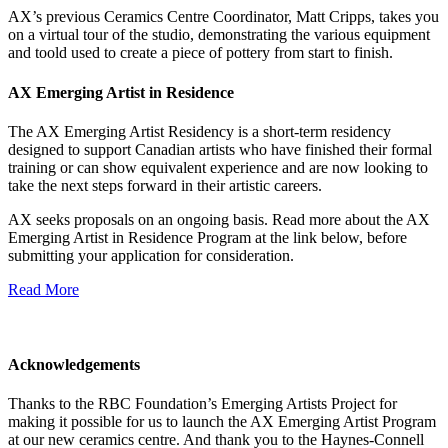
AX’s previous Ceramics Centre Coordinator, Matt Cripps, takes you
on a virtual tour of the studio, demonstrating the various equipment
and toold used to create a piece of pottery from start to finish.
AX Emerging Artist in Residence
The AX Emerging Artist Residency is a short-term residency
designed to support Canadian artists who have finished their formal
training or can show equivalent experience and are now looking to
take the next steps forward in their artistic careers.
AX seeks proposals on an ongoing basis. Read more about the AX
Emerging Artist in Residence Program at the link below, before
submitting your application for consideration.
Read More
Acknowledgements
Thanks to the RBC Foundation’s Emerging Artists Project for
making it possible for us to launch the AX Emerging Artist Program
at our new ceramics centre. And thank you to the Haynes-Connell