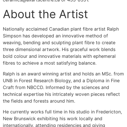
About the Artist
Nationally acclaimed Canadian plant fibre artist Ralph
Simpson has developed an innovative method of
weaving, bending and sculpting plant fibre to create
three dimensional artwork. His graceful work blends
bold colour and innovative materials with ephemeral
fibres to achieve a most satisfying balance.
Ralph is an award winning artist and holds an MSc. from
UNB in Forest Research Biology, and a Diploma in Fine
Craft from NBCCD. Informed by the sciences and
technical expertise his intricately woven pieces reflect
the fields and forests around him.
He currently works full time in his studio in Fredericton,
New Brunswick exhibiting his work locally and
internationally, attending residencies and giving