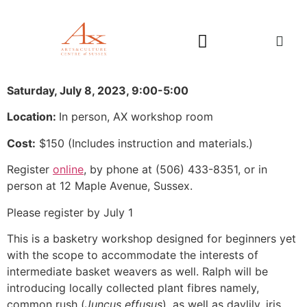
Saturday, July 8, 2023, 9:00-5:00
Location:
In person, AX workshop room
Cost:
$150 (
Includes instruction and materials.)
Register
online
, by phone at (506) 433-8351, or in
person at 12 Maple Avenue, Sussex.
Please register by July 1
This is a basketry workshop designed for beginners yet
with the scope to accommodate the interests of
intermediate basket weavers as well. Ralph will be
introducing locally collected plant fibres namely,
common rush (
Juncus effusus
), as well as daylily, iris