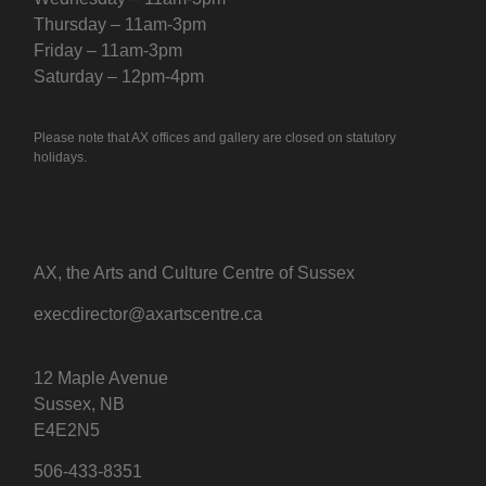
Thursday – 11am-3pm
Friday – 11am-3pm
Saturday – 12pm-4pm
Please note that AX offices and gallery are closed on statutory
holidays.
AX, the Arts and Culture Centre of Sussex
execdirector@axartscentre.ca
12 Maple Avenue
Sussex, NB
E4E2N5
506-433-8351