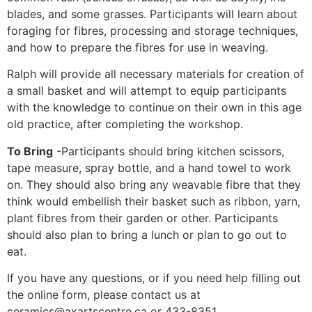
blades, and some grasses. Participants will learn about
foraging for fibres, processing and storage techniques,
and how to prepare the fibres for use in weaving.
Ralph will provide all necessary materials for creation of
a small basket and will attempt to equip participants
with the knowledge to continue on their own in this age
old practice, after completing the workshop.
To Bring
-Participants should bring kitchen scissors,
tape measure, spray bottle, and a hand towel to work
on. They should also bring any weavable fibre that they
think would embellish their basket such as ribbon, yarn,
plant fibres from their garden or other. Participants
should also plan to bring a lunch or plan to go out to
eat.
If you have any questions, or if you need help filling out
the online form, please contact us at
ceramics@axartscentre.ca
or 433-8351.