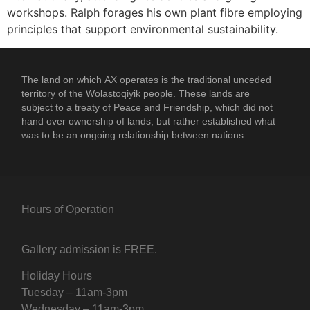
workshops. Ralph forages his own plant fibre employing
principles that support environmental sustainability.
The land on which
AX
operates is the traditional unceded
territory of the Wolastoqiyik people. These lands are
subject to a treaty of Peace and Friendship, which did not
hand over ownership of lands, but rather established what
was to be an ongoing relationship between nations.
Hours of Operation
Gallery admission is FREE.
Holiday Hours
Tuesday – 11am-3pm
Wednesday – 11am-3pm