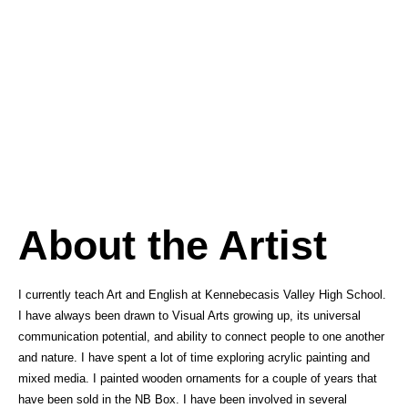
About the Artist
I currently teach Art and English at Kennebecasis Valley High School.
I have always been drawn to Visual Arts growing up, its universal
communication potential, and ability to connect people to one another
and nature. I have spent a lot of time exploring acrylic painting and
mixed media. I painted wooden ornaments for a couple of years that
have been sold in the NB Box. I have been involved in several