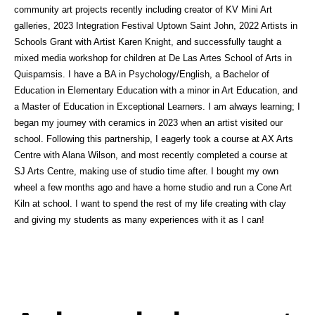
community art projects recently including creator of KV Mini Art
galleries, 2023 Integration Festival Uptown Saint John, 2022 Artists in
Schools Grant with Artist Karen Knight, and successfully taught a
mixed media workshop for children at De Las Artes School of Arts in
Quispamsis. I have a BA in Psychology/English, a Bachelor of
Education in Elementary Education with a minor in Art Education, and
a Master of Education in Exceptional Learners. I am always learning; I
began my journey with ceramics in 2023 when an artist visited our
school. Following this partnership, I eagerly took a course at AX Arts
Centre with Alana Wilson, and most recently completed a course at
SJ Arts Centre, making use of studio time after. I bought my own
wheel a few months ago and have a home studio and run a Cone Art
Kiln at school. I want to spend the rest of my life creating with clay
and giving my students as many experiences with it as I can!