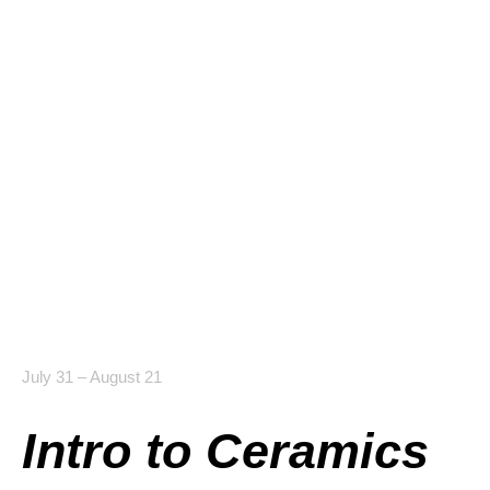
July 31 – August 21
Intro to Ceramics