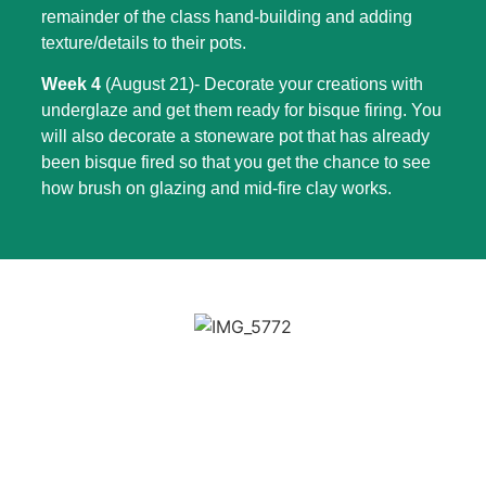
remainder of the class hand-building and adding
texture/details to their pots.
Week 4
(August 21)- Decorate your creations with
underglaze and get them ready for bisque firing. You
will also decorate a stoneware pot that has already
been bisque fired so that you get the chance to see
how brush on glazing and mid-fire clay works.