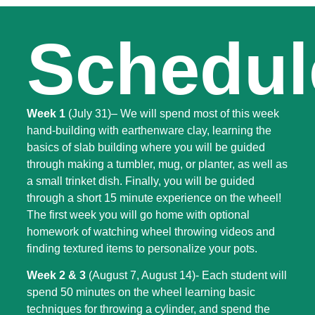
Schedul
Week 1
(July 31)
– We will spend most of this week
hand-building with earthenware clay, learning the
basics of slab building where you will be guided
through making a tumbler, mug, or planter, as well as
a small trinket dish. Finally, you will be guided
through a short 15 minute experience on the wheel!
The first week you will go home with optional
homework of watching wheel throwing videos and
finding textured items to personalize your pots.
Week 2 & 3
(August 7, August 14)- Each student will
spend 50 minutes on the wheel learning basic
techniques for throwing a cylinder, and spend the