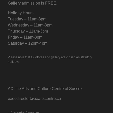
Gallery admission is FREE.
Holiday Hours
Tuesday – 11am-3pm
Wednesday – 11am-3pm
Thursday – 11am-3pm
Friday – 11am-3pm
Saturday – 12pm-4pm
Please note that AX offices and gallery are closed on statutory
holidays.
AX, the Arts and Culture Centre of Sussex
execdirector@axartscentre.ca