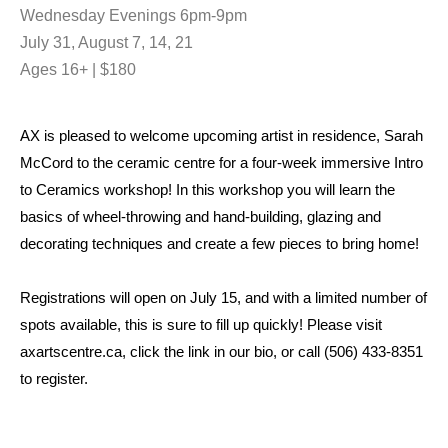
Wednesday Evenings 6pm-9pm
July 31, August 7, 14, 21
Ages 16+ | $180
AX is pleased to welcome upcoming artist in residence, Sarah
McCord to the ceramic centre for a four-week immersive Intro
to Ceramics workshop! In this workshop you will learn the
basics of wheel-throwing and hand-building, glazing and
decorating techniques and create a few pieces to bring home!
Registrations will open on July 15, and with a limited number of
spots available, this is sure to fill up quickly! Please visit
axartscentre.ca, click the link in our bio, or call (506) 433-8351
to register.