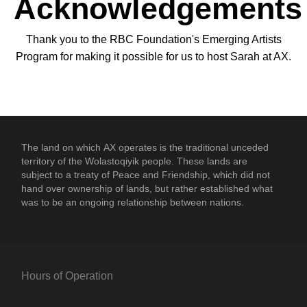
Acknowledgements
Thank you to the RBC Foundation's Emerging Artists
Program for making it possible for us to host Sarah at AX.
The land on which
AX
operates is the traditional unceded
territory of the Wolastoqiyik people. These lands are
subject to a treaty of Peace and Friendship, which did not
hand over ownership of lands, but rather established what
was to be an ongoing relationship between nations.
Hours of Operation