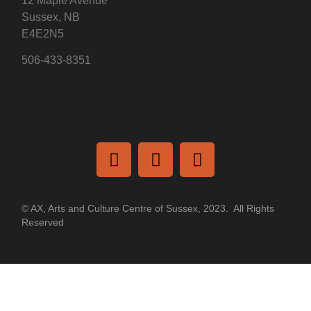
12 Maple Avenue
Sussex, NB
E4E2N5
506-433-8351
© AX, Arts and Culture Centre of Sussex, 2023. All Rights
Reserved