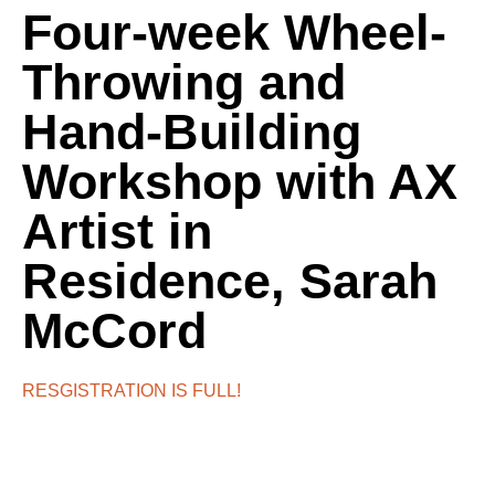
Four-week Wheel-
Throwing and
Hand-Building
Workshop with AX
Artist in
Residence, Sarah
McCord
RESGISTRATION IS FULL!