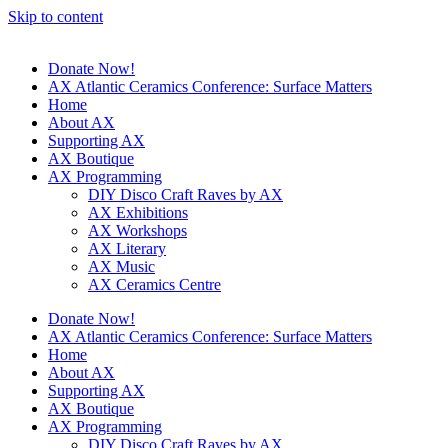
Skip to content
Donate Now!
AX Atlantic Ceramics Conference: Surface Matters
Home
About AX
Supporting AX
AX Boutique
AX Programming
DIY Disco Craft Raves by AX
AX Exhibitions
AX Workshops
AX Literary
AX Music
AX Ceramics Centre
Donate Now!
AX Atlantic Ceramics Conference: Surface Matters
Home
About AX
Supporting AX
AX Boutique
AX Programming
DIY Disco Craft Raves by AX