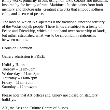
Emily works primarily in oils, using non-toxic colours and mediums.
Inspired by the beauty of rural Maritime life, she paints from both
memory and photographs, creating artworks that embody softness,
calm, and a sense of peace.
The land on which
AX
operates is the traditional unceded territory
of the Wolastoqiyik people. These lands are subject to a treaty of
Peace and Friendship, which did not hand over ownership of lands,
but rather established what was to be an ongoing relationship
between nations.
Hours of Operation
Gallery admission is FREE.
Holiday Hours
Tuesday – 11am-3pm
Wednesday – 11am-3pm
Thursday – 11am-3pm
Friday – 11am-3pm
Saturday – 12pm-4pm
Please note that AX offices and gallery are closed on statutory
holidays.
AX, the Arts and Culture Centre of Sussex