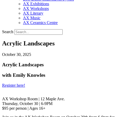
AX Exhibitions
AX Workshops
AX Literary
AX Music
AX Ceramics Centre
Search
Acrylic Landscapes
October 30, 2025
Acrylic Landscapes
with Emily Knowles
Register here!
AX Workshop Room | 12 Maple Ave.
Thursday, October 30 | 6-9PM
$95 per person | Ages 16+