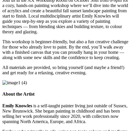
Join us in the AX Workshop Room on October 30th from 6-9pm for
a cozy, hands-on painting workshop where we’ll dive into the world
of acrylics and create a beautiful fall sunset landscape painting from
start to finish. Local multidisciplinary artist Emily Knowles will
guide you step-by-step as you explore a variety of painting
techniques — from blending skies and building texture, to colour
theory and glazing.
This workshop is beginner-friendly, but also a fun creative challenge
for those who already love to paint. By the end, you’ll walk away
with a finished canvas that you can proudly hang in your home —
along with some new skills and the confidence to keep creating.
All materials are provided, so bring yourself (and maybe a friend!)
and get ready for a relaxing, creative evening.
About the Artist
Emily Knowles
is a self-taught painter living just outside of Sussex,
New Brunswick. She began painting in childhood and has been
selling her work professionally since 2020, with collectors now
spanning North America, Europe, and Africa.