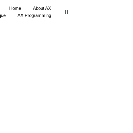
Home
About AX
que
AX Programming