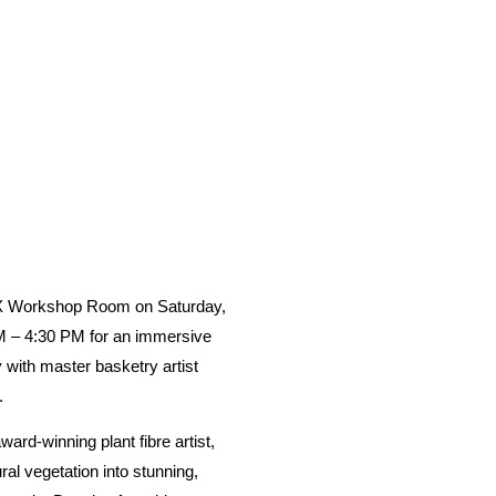
 AX Workshop Room on
Saturday,
M – 4:30 PM
for an immersive
y with master basketry artist
.
ward-winning plant fibre artist,
ral vegetation into stunning,