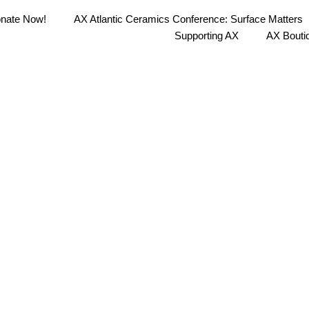
nate Now!
AX Atlantic Ceramics Conference: Surface Matters
Supporting AX
AX Bouti