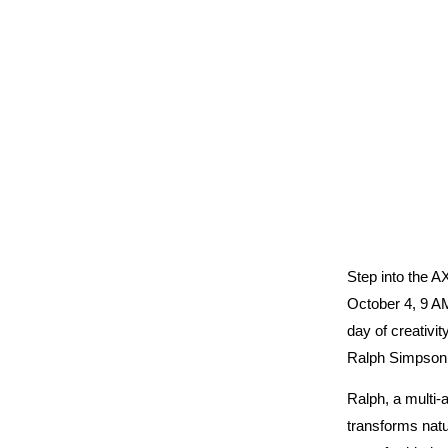
Step into the
October 4, 9 A
day of creativit
Ralph Simpson
Ralph, a multi-a
transforms natu