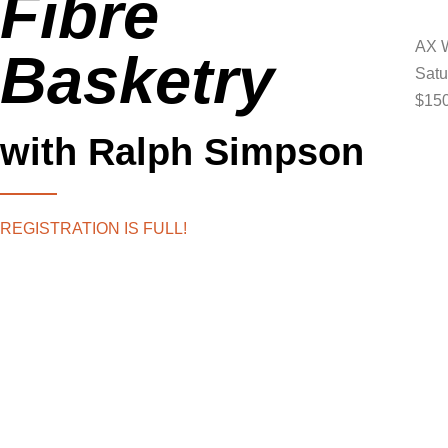
Fibre
AX W
Basketry
Satu
$150
with Ralph Simpson
REGISTRATION IS FULL!