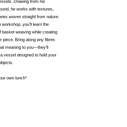
essels. Drawing from his
ound, he works with textures,
ries woven straight from nature.
n workshop, you’ll learn the
of basket weaving while creating
 piece. Bring along any fibres
nal meaning to you—they’ll
a vessel designed to hold your
bjects.
your own lunch*