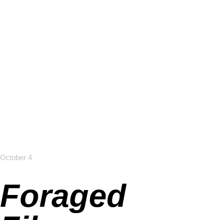
October 4
Foraged