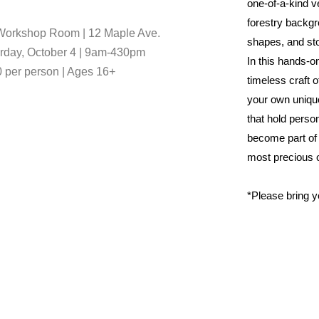
one-of-a-kind v
forestry backgr
orkshop Room | 12 Maple Ave.
shapes, and sto
rday, October 4 | 9am-430pm
In this hands-o
 per person | Ages 16+
timeless craft 
your own unique
that hold perso
become part of 
most precious o
*Please bring 