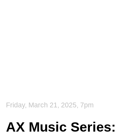
Kylie Fox
Friday, March 21, 2025, 7pm
AX Music Series: