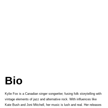
Bio
Kylie Fox is a Canadian singer songwriter, fusing folk storytelling with
vintage elements of jazz and alternative rock. With influences like
Kate Bush and Joni Mitchell, her music is lush and real. Her releases