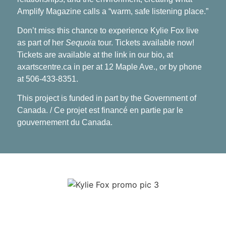
Amplify Magazine calls a “warm, safe listening place.”
Don’t miss this chance to experience Kylie Fox live
as part of her
Sequoia
tour. Tickets available now!
Tickets are available at the link in our bio, at
axartscentre.ca in per at 12 Maple Ave., or by phone
at 506-433-8351.
This project is funded in part by the Government of
Canada. / Ce projet est financé en partie par le
gouvernement du Canada.