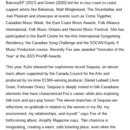
BalconyEP (2017) and Green (2020) led her to tour coast to coast,
support artists like Bahamas, Matt Minglewood, The Strumbellas and
Joel Plaskett and showcase at events such as Come Together,
Canadian Music Week, the East Coast Music Awards, Folk Alliance
International, Folk Music Ontario and Harvest Music Festival. She has
participated in the Banff Centre for the Arts International Songwriting
Residency, the Canadian Song Challenge and the SOCAN Equity X
Music Production course. Recently Fox was awarded “Innovator of the
Year” at the 2023 PrixNB Awards.
This year, Kylie released her sophomore record Sequoia, an eleven
track album supported by the Canada Council for the Arts and
produced by six-time ECMA-winning producer, Daniel Ledwell (Jenn
Grant, Fortunate Ones). Sequoia is deeply rooted in folk-Canadiana
elements that have characterized Fox’s career, while also exploring
folk-rock and jazz-pop fusion.“The eleven branches of Sequoia are
reflections on gratitude in relation to the women in my life, my
environment, my relationships, and myself.” says Fox of the
forthcoming album. Amplify Magazine says, “Her charisma is
invigorating, creating a warm, safe listening place, even when the