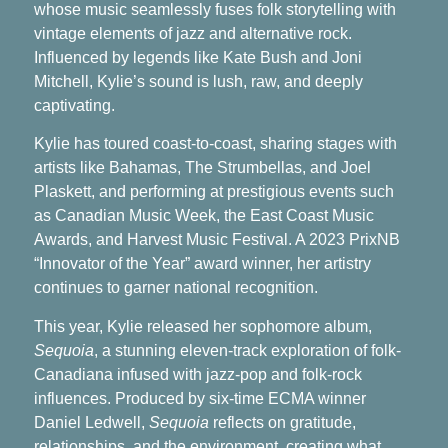
whose music seamlessly fuses folk storytelling with
vintage elements of jazz and alternative rock.
Influenced by legends like Kate Bush and Joni
Mitchell, Kylie’s sound is lush, raw, and deeply
captivating.
Kylie has toured coast-to-coast, sharing stages with
artists like Bahamas, The Strumbellas, and Joel
Plaskett, and performing at prestigious events such
as Canadian Music Week, the East Coast Music
Awards, and Harvest Music Festival. A 2023 PrixNB
“Innovator of the Year” award winner, her artistry
continues to garner national recognition.
This year, Kylie released her sophomore album,
Sequoia
, a stunning eleven-track exploration of folk-
Canadiana infused with jazz-pop and folk-rock
influences. Produced by six-time ECMA winner
Daniel Ledwell,
Sequoia
reflects on gratitude,
relationships, and the environment, creating what