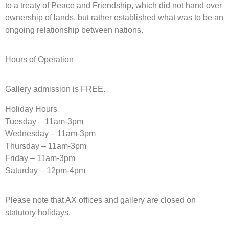
to a treaty of Peace and Friendship, which did not hand over
ownership of lands, but rather established what was to be an
ongoing relationship between nations.
Hours of Operation
Gallery admission is FREE.
Holiday Hours
Tuesday – 11am-3pm
Wednesday – 11am-3pm
Thursday – 11am-3pm
Friday – 11am-3pm
Saturday – 12pm-4pm
Please note that AX offices and gallery are closed on
statutory holidays.