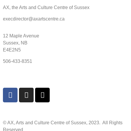
AX, the Arts and Culture Centre of Sussex
execdirector@axartscentre.ca
12 Maple Avenue
Sussex, NB
E4E2N5
506-433-8351
© AX, Arts and Culture Centre of Sussex, 2023. All Rights
Reserved