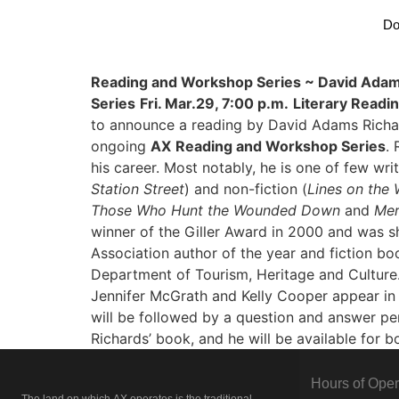
Do
Reading and Workshop Series ~ David Adam
Series
Fri. Mar.29, 7:00 p.m.
Literary Readi
to announce a reading by David Adams Richar
ongoing
AX
Reading and Workshop Series
.
his career. Most notably, he is one of few writ
Station Street
) and non-fiction (
Lines on the 
Those Who Hunt the Wounded Down
and
Mer
winner of the Giller Award in 2000 and was s
Association author of the year and fiction b
Department of Tourism, Heritage and Culture. 
Jennifer McGrath and Kelly Cooper appear in M
will be followed by a question and answer peri
Richards’ book, and he will be available for 
Hours of Oper
The land on which
AX
operates is the traditional