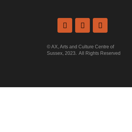
a
© AX, Arts and Culture Centre of
Sussex, 2023. All Rights Reserved