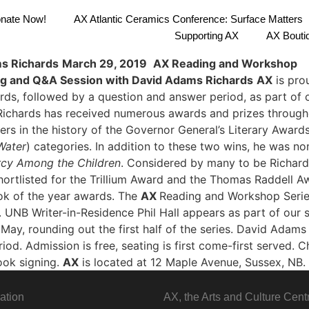
nate Now!
AX Atlantic Ceramics Conference: Surface Matters
Supporting AX
AX Bouti
s Richards
March 29, 2019
AX Reading and Workshop
ng and Q&A Session with David Adams Richards
AX
is pro
ds, followed by a question and answer period, as part of 
 Richards has received numerous awards and prizes throug
ers in the history of the Governor General’s Literary Awards 
Water
) categories. In addition to these two wins, he was n
cy Among the Children
. Considered by many to be Richar
hortlisted for the Trillium Award and the Thomas Raddell A
ook of the year awards.
The
AX
Reading and Workshop Serie
UNB Writer-in-Residence Phil Hall appears as part of our se
ay, rounding out the first half of the series.
David Adams R
od. Admission is free, seating is first come-first served. Ch
book signing.
AX
is located at 12 Maple Avenue, Sussex, NB.
ation
AX, the Arts and Culture Cent