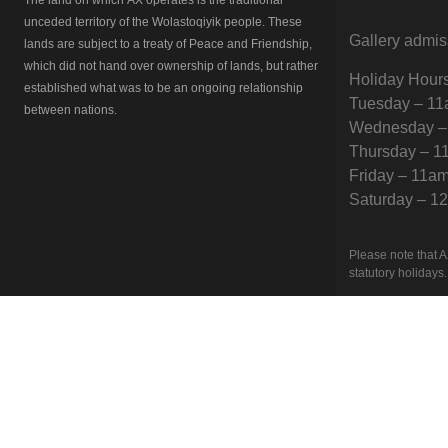
unceded territory of the Wolastoqiyik people. These
Gallery admis
lands are subject to a treaty of Peace and Friendship,
which did not hand over ownership of lands, but rather
Holiday Hour
established what was to be an ongoing relationship
Tuesday – 1
between nations.
Wednesday –
Thursday – 
Friday – 11a
Saturday – 
Please note that A
statutory holidays.