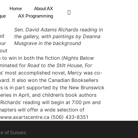
Home
About AX
que
AX Programming
Sen. David Adams Richards reading in
ud
the gallery, with paintings by Deanna
our
Musgrave in the background
hout
to win in both the fiction (
Nights Below
ominated for
Road to the Stilt House
,
For
ds’ most accomplished novel,
Mercy
was co-
ward. It also won the Canadian Booksellers
s is in part supported by the New Brunswick
ries in April, and children’s book authors
ichards’ reading will begin at 7:00 pm and
apters will offer a wide selection of
www.axartscentre.ca
(506) 433-8351
re of Sussex