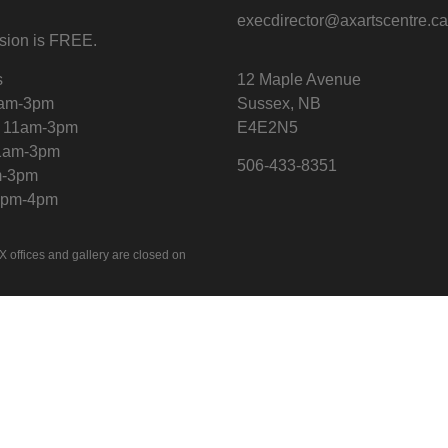
execdirector@axartscentre.c
sion is FREE.
s
12 Maple Avenue
1am-3pm
Sussex, NB
 11am-3pm
E4E2N5
11am-3pm
506-433-8351
m-3pm
12pm-4pm
X offices and gallery are closed on