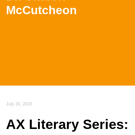
McCutcheon
July 30, 2026
AX Literary Series: