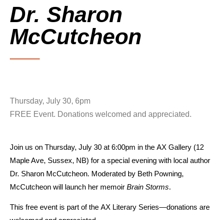
Dr. Sharon
McCutcheon
Thursday, July 30, 6pm
FREE Event. Donations welcomed and appreciated.
Join us on
Thursday, July 30 at 6:00pm
in the
AX Gallery (12
Maple Ave, Sussex, NB)
for a special evening with
local author
Dr. Sharon McCutcheon.
Moderated by
Beth Powning
,
McCutcheon will launch her memoir
Brain Storms
.
This
free event
is part of the
AX Literary Series
—donations are