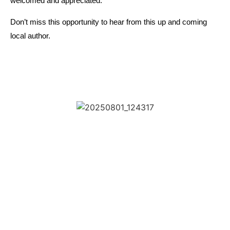
welcomed and appreciated.
Don’t miss this opportunity to hear from this up and coming
local author.