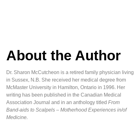
About the Author
Dr. Sharon McCutcheon is a retired family physician living
in Sussex, N.B. She received her medical degree from
McMaster University in Hamilton, Ontario in 1996. Her
writing has been published in the Canadian Medical
Association Journal and in an anthology titled
From
Band-aids to Scalpels – Motherhood Experiences in/of
Medicine.