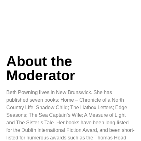
About the
Moderator
Beth Powning lives in New Brunswick. She has
published seven books: Home – Chronicle of a North
Country Life; Shadow Child; The Hatbox Letters; Edge
Seasons; The Sea Captain’s Wife; A Measure of Light
and The Sister’s Tale. Her books have been long-listed
for the Dublin International Fiction Award, and been short-
listed for numerous awards such as the Thomas Head