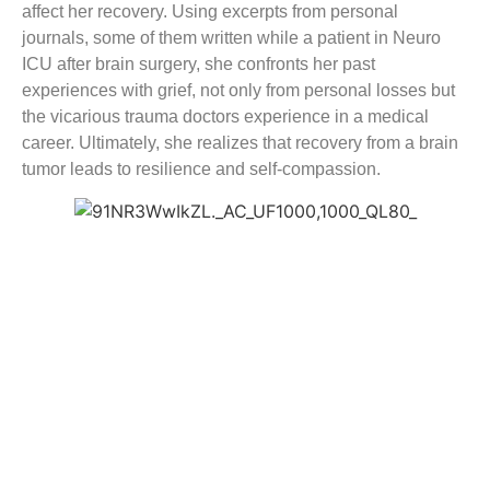
affect her recovery. Using excerpts from personal
journals, some of them written while a patient in Neuro
ICU after brain surgery, she confronts her past
experiences with grief, not only from personal losses but
the vicarious trauma doctors experience in a medical
career. Ultimately, she realizes that recovery from a brain
tumor leads to resilience and self-compassion.