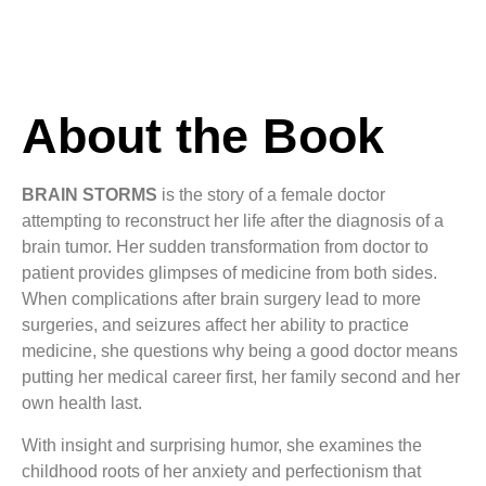
About the Book
BRAIN STORMS
is the story of a female doctor
attempting to reconstruct her life after the diagnosis of a
brain tumor. Her sudden transformation from doctor to
patient provides glimpses of medicine from both sides.
When complications after brain surgery lead to more
surgeries, and seizures affect her ability to practice
medicine, she questions why being a good doctor means
putting her medical career first, her family second and her
own health last.
With insight and surprising humor, she examines the
childhood roots of her anxiety and perfectionism that