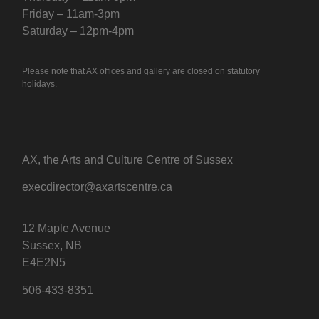
Friday – 11am-3pm
Saturday – 12pm-4pm
Please note that AX offices and gallery are closed on statutory
holidays.
AX, the Arts and Culture Centre of Sussex
execdirector@axartscentre.ca
12 Maple Avenue
Sussex, NB
E4E2N5
506-433-8351