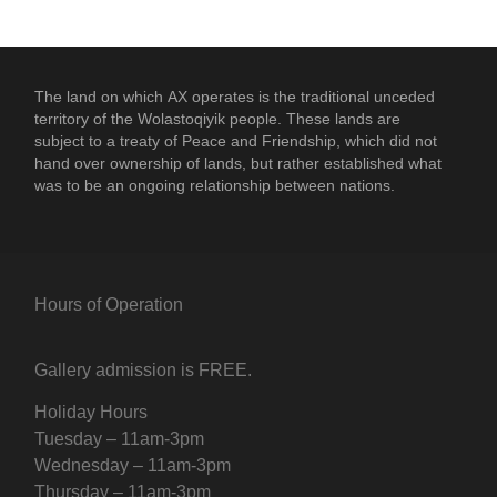
The land on which
AX
operates is the traditional unceded
territory of the Wolastoqiyik people. These lands are
subject to a treaty of Peace and Friendship, which did not
hand over ownership of lands, but rather established what
was to be an ongoing relationship between nations.
Hours of Operation
Gallery admission is FREE.
Holiday Hours
Tuesday – 11am-3pm
Wednesday – 11am-3pm
Thursday – 11am-3pm