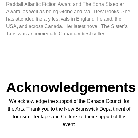
Raddall Atlantic Fiction Award and The Edna Staebler
Award, as well as being Globe and Mail Best Books. She
has attended literary festivals in England, Ireland, the
USA, and across Canada. Her latest novel, The Sister’s
Tale, was an immediate Canadian best-seller.
Acknowledgements
We acknowledge the support of the Canada Council for
the Arts. Thank you to the New Brunswick Department of
Tourism, Heritage and Culture for their support of this
event.