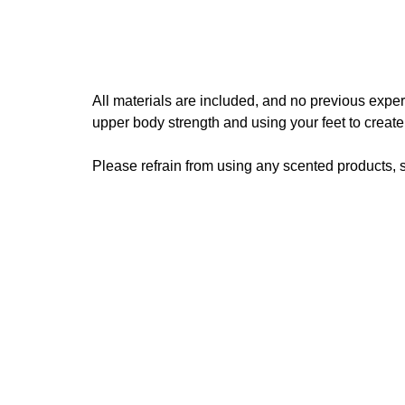
All materials are included, and no previous expe
upper body strength and using your feet to creat
Please refrain from using any scented products, s