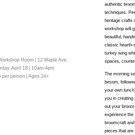
authentic broo
techniques. Per
heritage crafts o
workshop will g
beautiful, han
classic hearth
turkey wing wh
orkshop Room | 12 Maple Ave.
spaces, counter
rday, April 18 | 10am-4pm
The morning se
 per person | Ages 16+
besom, followed
your own lunch).
you in creating
out your broom
experience the a
broomcraft and
pieces that are 