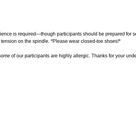
rience is required—though participants should be prepared for 
e tension on the spindle. *Please wear closed-toe shoes!*
ome of our participants are highly allergic. Thanks for your und
About the Ins
Barb Little is a broom maker whose work combines 
A former hairdresser, she has always expressed h
an eye for detail—skills that now carry into her br