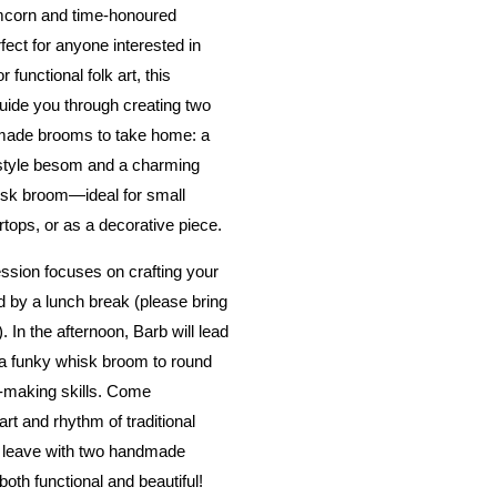
mcorn and time-honoured
fect for anyone interested in
r functional folk art, this
uide you through creating two
dmade brooms to take home: a
-style besom and a charming
isk broom—ideal for small
tops, or as a decorative piece.
ssion focuses on crafting your
 by a lunch break (please bring
 In the afternoon, Barb will lead
 a funky whisk broom to round
-making skills. Come
rt and rhythm of traditional
 leave with two handmade
both functional and beautiful!