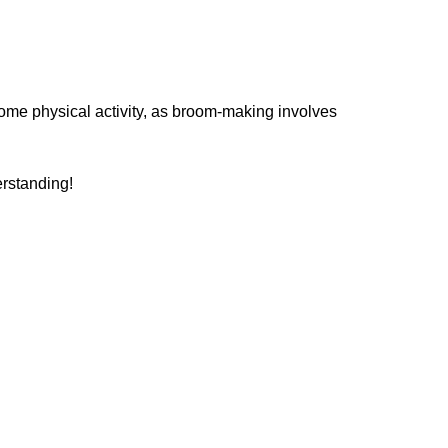
some physical activity, as broom-making involves
erstanding!
tructor
tradition, craftsmanship, and creativity.
erself through working with her hands and
oom making. A fifth-generation resident of