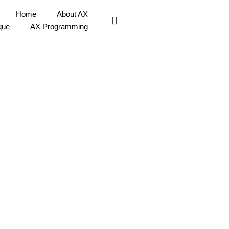
Home
About AX
que
AX Programming