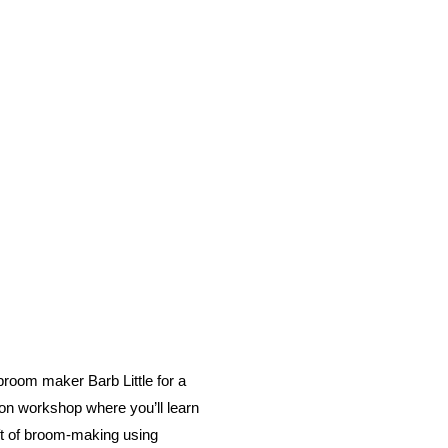
 broom maker Barb Little for a
-on workshop where you’ll learn
ft of broom-making using