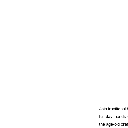
Join traditional
full-day, hands
the age-old cra