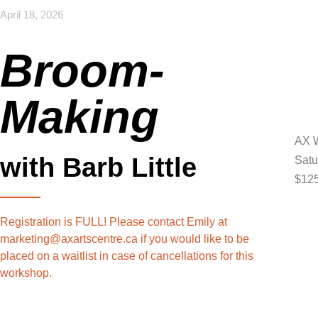
April 18, 2026
Broom-
Making
AX W
with Barb Little
Satu
$125
Registration is FULL! Please contact Emily at
marketing@axartscentre.ca if you would like to be
placed on a waitlist in case of cancellations for this
workshop.