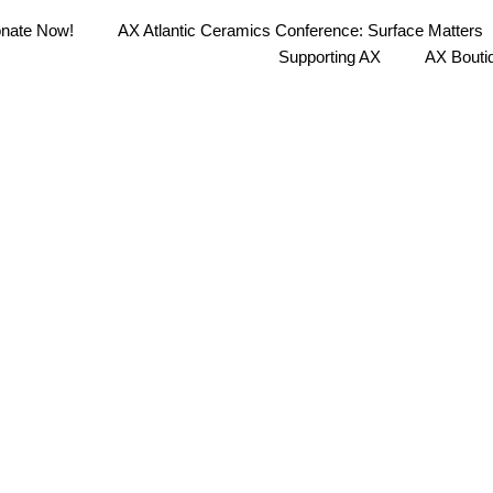
nate Now!
AX Atlantic Ceramics Conference: Surface Matters
Supporting AX
AX Bouti